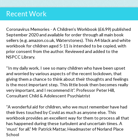
Recent Work
Coronavirus Memories - A Children’s Workbook (£6.99) published
September 2020 and available for order through all main book
sellers (e.g. amazon.co.uk, Waterstones). This A4 black and white
workbook for children aged 5-11 is intended to be copied, with
prior consent from the author. Reviewed and added to the
NSPCC Library.
“In my daily work, I see so many children who have been upset
and worried by various aspects of the recent lockdown, that
giving them a chance to think about their thoughts and feelings
is the most important step. This little book then becomes really
very important, and I recommend it”. Professor Peter Hill,
Consultant Child & Adolescent Psychiatrist
“A wonderful aid for children, who we must remember have had
their lives touched by Covid as much as anyone else. This
workbook provides an excellent way for them to process all that
has happened during these turbulent and uncertain times. A
‘must’ for all.” Mr Patrick Mattar, Headmaster of Norland Place
School