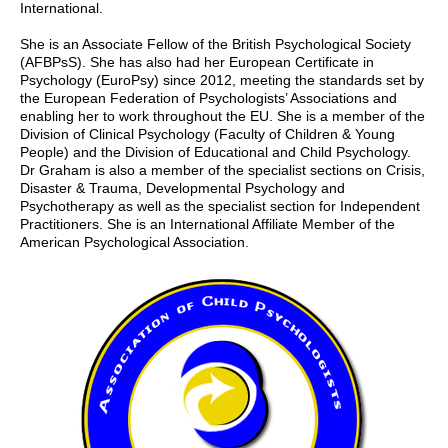
International.
She is an Associate Fellow of the British Psychological Society
(AFBPsS). She has also had her European Certificate in
Psychology (EuroPsy) since 2012, meeting the standards set by
the European Federation of Psychologists’ Associations and
enabling her to work throughout the EU. She is a member of the
Division of Clinical Psychology (Faculty of Children & Young
People) and the Division of Educational and Child Psychology.
Dr Graham is also a member of the specialist sections on Crisis,
Disaster & Trauma, Developmental Psychology and
Psychotherapy as well as the specialist section for Independent
Practitioners. She is an International Affiliate Member of the
American Psychological Association.