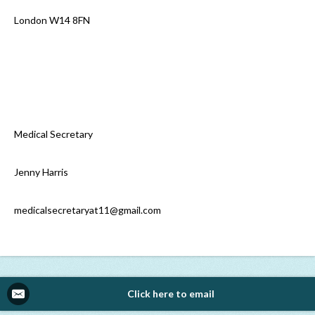
London W14 8FN
Medical Secretary
Jenny Harris
medicalsecretaryat11@gmail.com
Click here to email