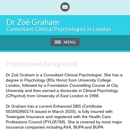
Dr Zoë Graham
Consultant Clinical Psychologist in London
Professional Background
Dr Zoë Graham is a Consultant Clinical Psychologist. She has a
degree in Psychology (BSc Hons) from University College
London, followed by a Foundation Counselling Course at City
University and then earned a doctorate in Clinical Psychology
(CPsychol) from University of East London in 1998.
Dr Graham has a current Enhanced DBS (Certificate
001692860174 issued in March 2020), is fully insured with
Towergate Insurance and registered with the Health Care
Professions Council (PYL05768). She is covered by most major
insurance companies including AXA, BUPA and BUPA