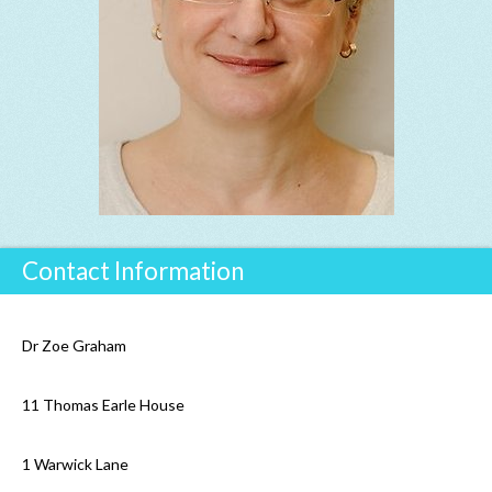
Contact Information
Dr Zoe Graham
11 Thomas Earle House
1 Warwick Lane